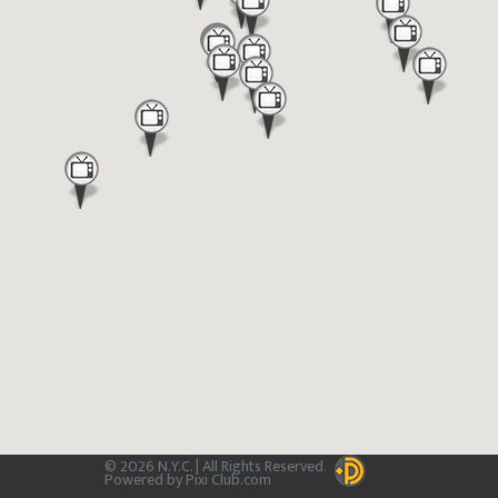
© 2026 N.Y.C. | All Rights Reserved.
Powered by Pixi Club.com