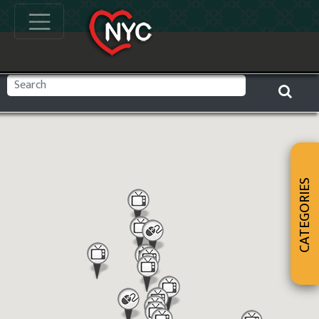
CATEGORIES